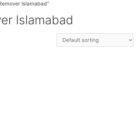
 Remover Islamabad”
er Islamabad