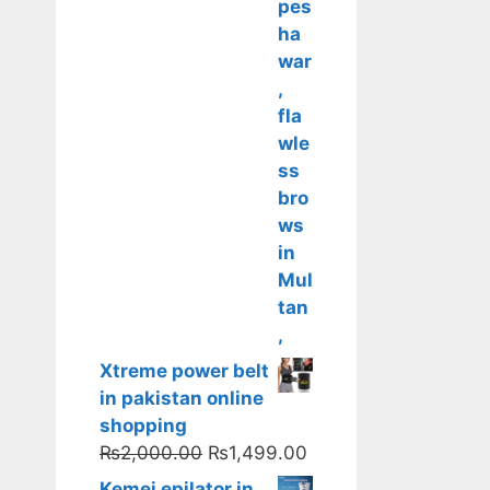
Xtreme power belt
in pakistan online
shopping
Original
Current
₨
2,000.00
₨
1,499.00
price
price
Kemei epilator in