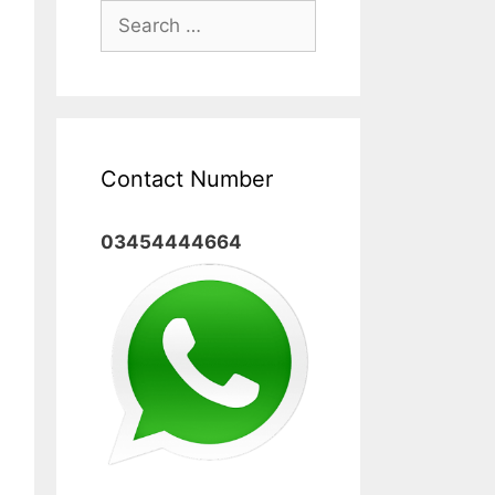
Search
for:
Contact Number
03454444664