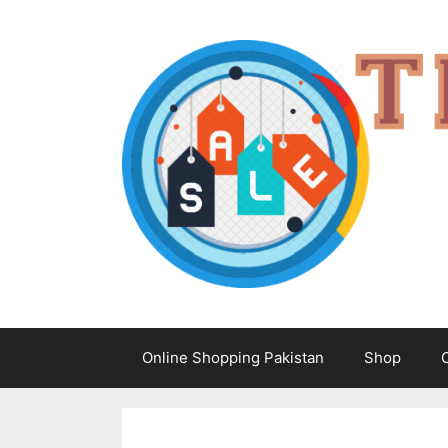
Skip
to
content
Online Shopping Pakistan
Shop