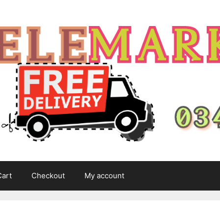
Cart
Checkout
My account