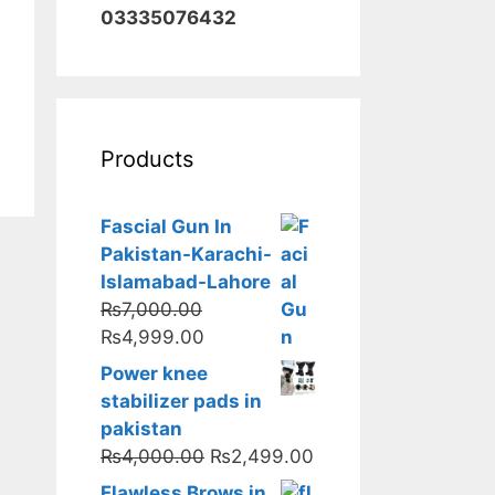
03335076432
Products
Fascial Gun In
Pakistan-Karachi-
Islamabad-Lahore
₨
7,000.00
Original
Current
₨
4,999.00
price
price
Power knee
was:
is:
stabilizer pads in
₨7,000.00.
₨4,999.00.
pakistan
Original
Current
₨
4,000.00
₨
2,499.00
price
price
Flawless Brows in