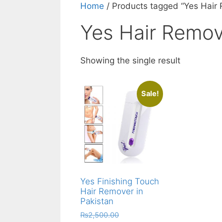
Home
/ Products tagged “Yes Hair
Yes Hair Remov
Showing the single result
Sale!
Yes Finishing Touch
Hair Remover in
Pakistan
Original
₨
2,500.00