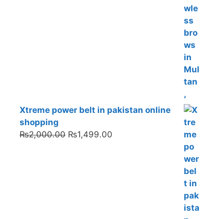
Xtreme power belt in pakistan online
shopping
Original
Current
₨
2,000.00
₨
1,499.00
price
price
was:
is:
₨2,000.00.
₨1,499.00.