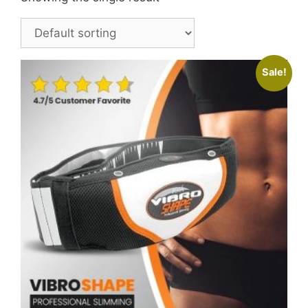
Sale!