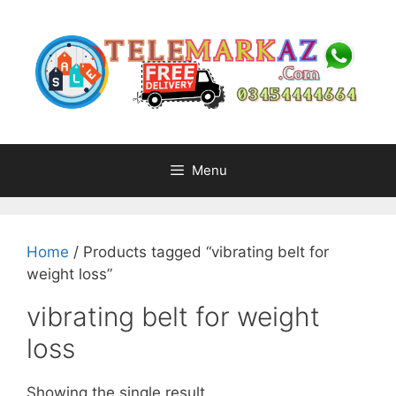
Skip
to
content
Menu
Home
/ Products tagged “vibrating belt for
weight loss”
vibrating belt for weight
loss
Showing the single result