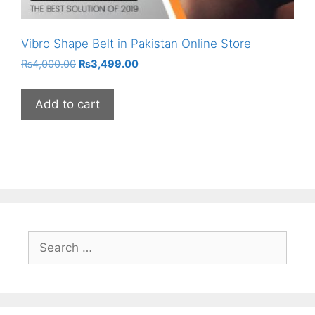
Vibro Shape Belt in Pakistan Online Store
Original
Current
₨
4,000.00
₨
3,499.00
price
price
was:
is:
Add to cart
₨4,000.00.
₨3,499.00.
Search
for: