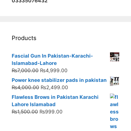
03335076432
Products
Fascial Gun In Pakistan-Karachi-
Islamabad-Lahore
Original
Current
₨
7,000.00
₨
4,999.00
price
price
Power knee stabilizer pads in pakistan
was:
is:
Original
Current
₨
4,000.00
₨
2,499.00
₨7,000.00.
₨4,999.00.
price
price
Flawless Brows in Pakistan Karachi
was:
is:
Lahore Islamabad
₨4,000.00.
₨2,499.00.
Original
Current
₨
1,500.00
₨
999.00
price
price
was:
is: