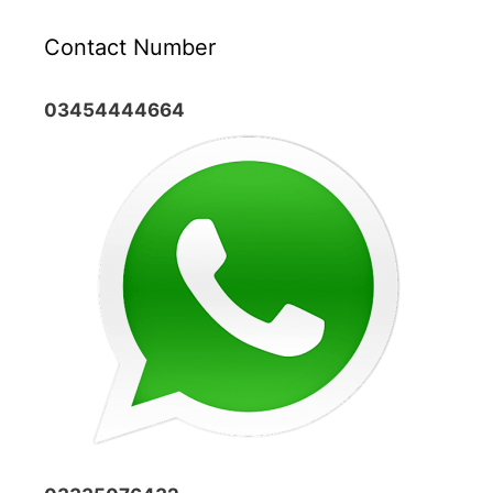
Contact Number
03454444664