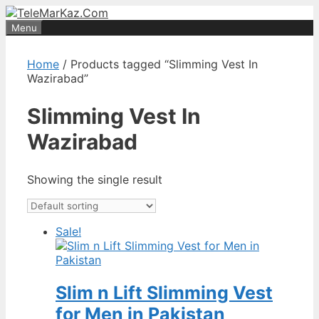
Skip
to
Menu
content
Home
/ Products tagged “Slimming Vest In
Wazirabad”
Slimming Vest In
Wazirabad
Showing the single result
Sale!
Slim n Lift Slimming Vest
for Men in Pakistan