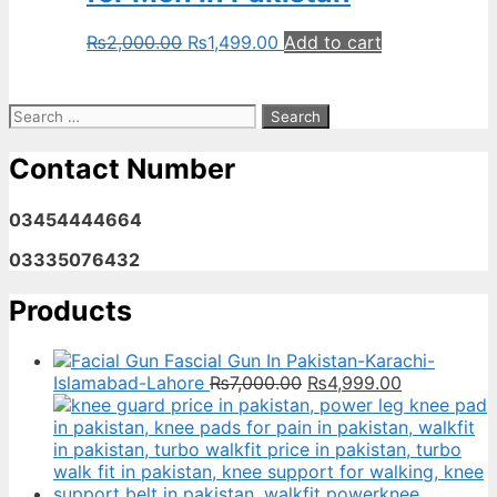
Original
Current
₨
2,000.00
₨
1,499.00
Add to cart
price
price
was:
is:
₨2,000.00.
₨1,499.00.
Search
for:
Contact Number
03454444664
03335076432
Products
Fascial Gun In Pakistan-Karachi-
Original
Current
Islamabad-Lahore
₨
7,000.00
₨
4,999.00
price
price
was:
is:
₨7,000.00.
₨4,999.00