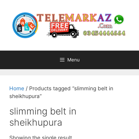
Skip
to
content
Menu
Home
/ Products tagged “slimming belt in
sheikhupura”
slimming belt in
sheikhupura
Showing the single result