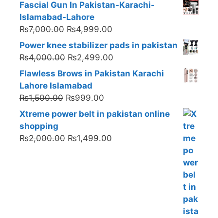
Fascial Gun In Pakistan-Karachi-
Islamabad-Lahore
Original
Current
₨
7,000.00
₨
4,999.00
price
price
Power knee stabilizer pads in pakistan
was:
is:
Original
Current
₨
4,000.00
₨
2,499.00
₨7,000.00.
₨4,999.00.
price
price
Flawless Brows in Pakistan Karachi
was:
is:
Lahore Islamabad
₨4,000.00.
₨2,499.00.
Original
Current
₨
1,500.00
₨
999.00
price
price
Xtreme power belt in pakistan online
was:
is:
shopping
₨1,500.00.
₨999.00.
Original
Current
₨
2,000.00
₨
1,499.00
price
price
was:
is:
₨2,000.00.
₨1,499.00.