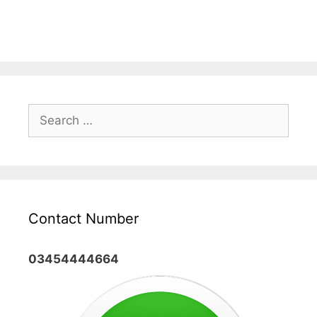
Search
for:
Contact Number
03454444664