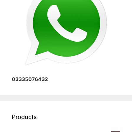
03335076432
Products