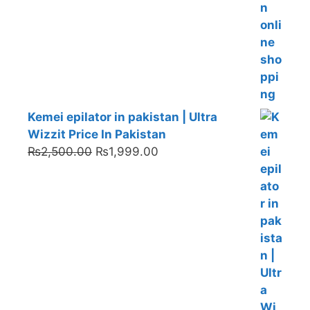
Kemei epilator in pakistan | Ultra
Wizzit Price In Pakistan
Original
Current
₨
2,500.00
₨
1,999.00
price
price
was:
is:
₨2,500.00.
₨1,999.00.