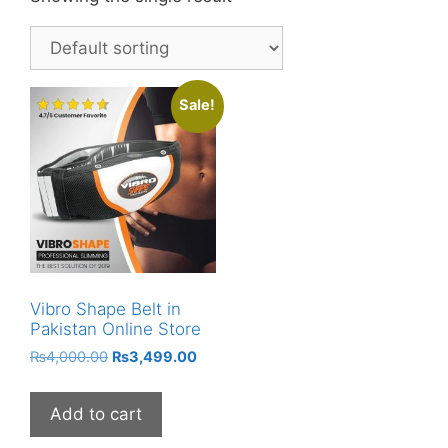
Sale!
Vibro Shape Belt in
Pakistan Online Store
Original
Current
₨
4,000.00
₨
3,499.00
price
price
was:
is:
Add to cart
₨4,000.00.
₨3,499.00.