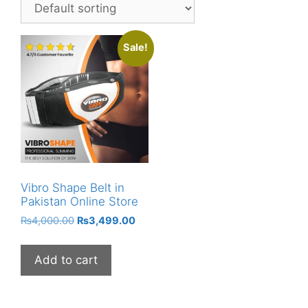
Sale!
Vibro Shape Belt in
Pakistan Online Store
Original
Current
₨
4,000.00
₨
3,499.00
price
price
was:
is:
Add to cart
₨4,000.00.
₨3,499.00.