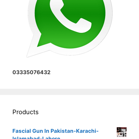
03335076432
Products
Fascial Gun In Pakistan-Karachi-
Islamabad-Lahore