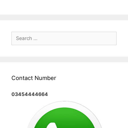
Search
for:
Contact Number
03454444664