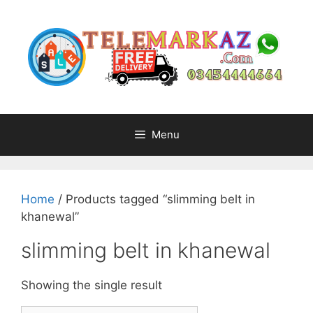
Skip
to
content
Menu
Home
/ Products tagged “slimming belt in
khanewal”
slimming belt in khanewal
Showing the single result