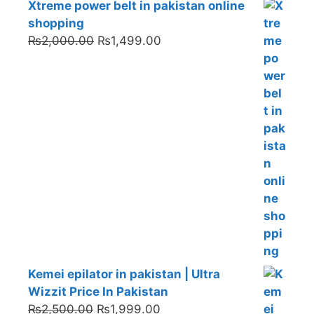
Xtreme power belt in pakistan online
shopping
Original
Current
₨
2,000.00
₨
1,499.00
price
price
was:
is:
₨2,000.00.
₨1,499.00.
Kemei epilator in pakistan | Ultra
Wizzit Price In Pakistan
Original
Current
₨
2,500.00
₨
1,999.00