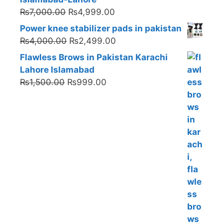
Original
Current
₨
7,000.00
₨
4,999.00
price
price
Power knee stabilizer pads in pakistan
was:
is:
Original
Current
₨
4,000.00
₨
2,499.00
₨7,000.00.
₨4,999.00.
price
price
Flawless Brows in Pakistan Karachi
was:
is:
Lahore Islamabad
₨4,000.00.
₨2,499.00.
Original
Current
₨
1,500.00
₨
999.00
price
price
was:
is:
₨1,500.00.
₨999.00.