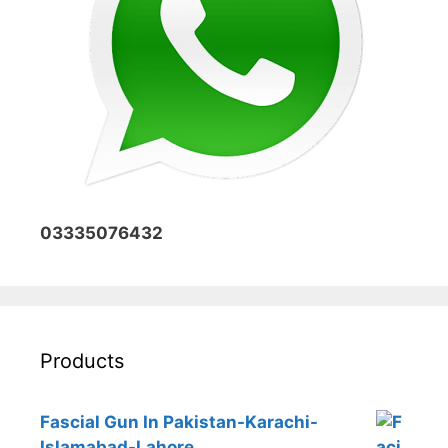
03335076432
Products
Fascial Gun In Pakistan-Karachi-
Islamabad-Lahore