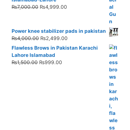
Original
Current
₨
7,000.00
₨
4,999.00
price
price
was:
is:
₨7,000.00.
₨4,999.00.
Power knee stabilizer pads in pakistan
Original
Current
₨
4,000.00
₨
2,499.00
price
price
Flawless Brows in Pakistan Karachi
was:
is:
Lahore Islamabad
₨4,000.00.
₨2,499.00.
Original
Current
₨
1,500.00
₨
999.00
price
price
was:
is:
₨1,500.00.
₨999.00.