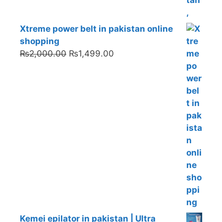
Xtreme power belt in pakistan online
shopping
Original
Current
₨
2,000.00
₨
1,499.00
price
price
was:
is:
₨2,000.00.
₨1,499.00.
Kemei epilator in pakistan | Ultra