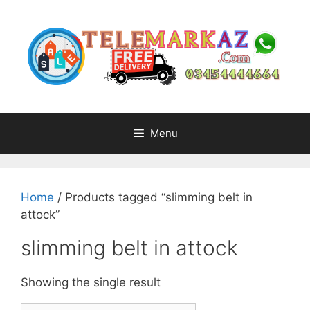
Skip
to
content
Menu
Home
/ Products tagged “slimming belt in
attock”
slimming belt in attock
Showing the single result