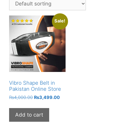
Sale!
Vibro Shape Belt in
Pakistan Online Store
Original
Current
₨
4,000.00
₨
3,499.00
price
price
was:
is:
Add to cart
₨4,000.00.
₨3,499.00.