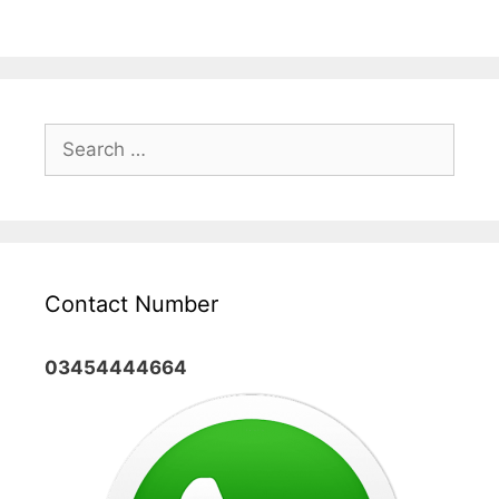
Search
for:
Contact Number
03454444664