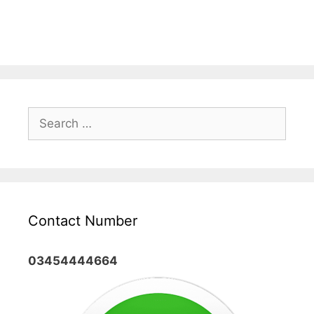
Search
for:
Contact Number
03454444664