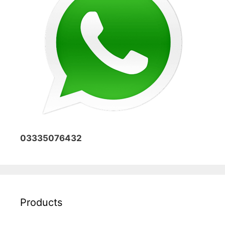
03335076432
Products