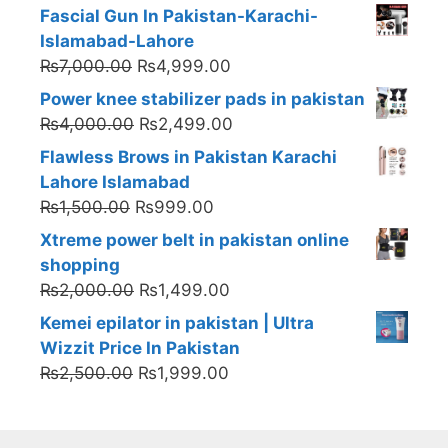
Fascial Gun In Pakistan-Karachi-
Islamabad-Lahore
Original
Current
₨
7,000.00
₨
4,999.00
price
price
Power knee stabilizer pads in pakistan
was:
is:
Original
Current
₨
4,000.00
₨
2,499.00
₨7,000.00.
₨4,999.00.
price
price
Flawless Brows in Pakistan Karachi
was:
is:
Lahore Islamabad
₨4,000.00.
₨2,499.00.
Original
Current
₨
1,500.00
₨
999.00
price
price
Xtreme power belt in pakistan online
was:
is:
shopping
₨1,500.00.
₨999.00.
Original
Current
₨
2,000.00
₨
1,499.00
price
price
Kemei epilator in pakistan | Ultra
was:
is:
Wizzit Price In Pakistan
₨2,000.00.
₨1,499.00.
Original
Current
₨
2,500.00
₨
1,999.00
price
price
was:
is:
₨2,500.00.
₨1,999.00.