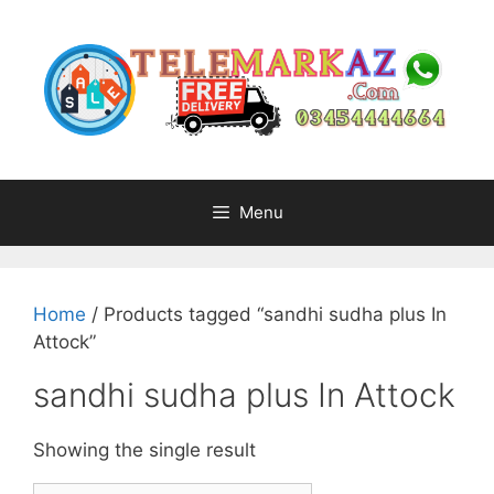
Skip
to
content
Menu
Home
/ Products tagged “sandhi sudha plus In
Attock”
sandhi sudha plus In Attock
Showing the single result