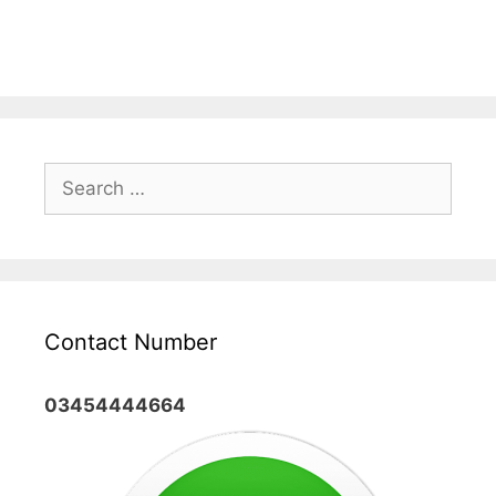
Search
for:
Contact Number
03454444664