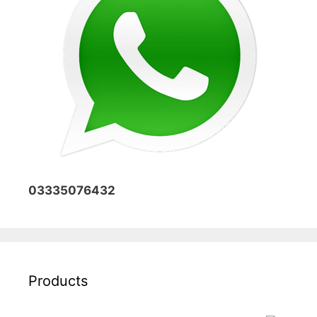
03335076432
Products