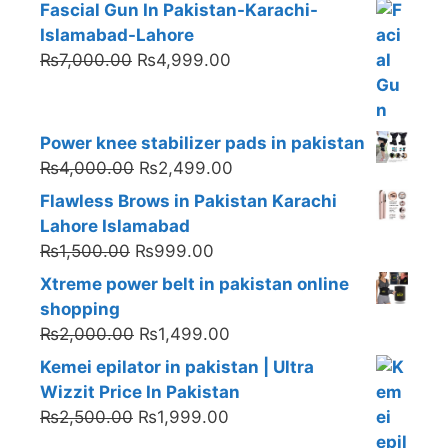
Fascial Gun In Pakistan-Karachi-
Islamabad-Lahore
Original
Current
₨
7,000.00
₨
4,999.00
price
price
was:
is:
₨7,000.00.
₨4,999.00.
Power knee stabilizer pads in pakistan
Original
Current
₨
4,000.00
₨
2,499.00
price
price
Flawless Brows in Pakistan Karachi
was:
is:
Lahore Islamabad
₨4,000.00.
₨2,499.00.
Original
Current
₨
1,500.00
₨
999.00
price
price
Xtreme power belt in pakistan online
was:
is:
shopping
₨1,500.00.
₨999.00.
Original
Current
₨
2,000.00
₨
1,499.00
price
price
Kemei epilator in pakistan | Ultra
was:
is:
Wizzit Price In Pakistan
₨2,000.00.
₨1,499.00.
Original
Current
₨
2,500.00
₨
1,999.00
price
price