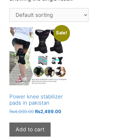
Sale!
Power knee stabilizer
pads in pakistan
Original
Current
₨
4,000.00
₨
2,499.00
price
price
was:
is:
Add to cart
₨4,000.00.
₨2,499.00.