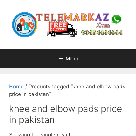
Skip
to
content
Menu
Home
/ Products tagged “knee and elbow pads
price in pakistan”
knee and elbow pads price
in pakistan
Showing the single result