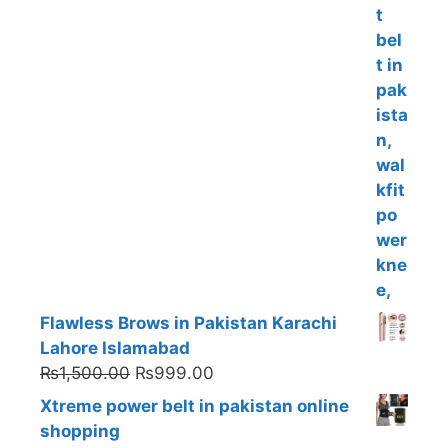
Flawless Brows in Pakistan Karachi
Lahore Islamabad
Original
Current
₨
1,500.00
₨
999.00
price
price
Xtreme power belt in pakistan online
was:
is:
shopping
₨1,500.00.
₨999.00.