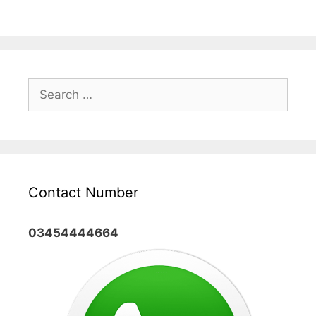
Search
for:
Contact Number
03454444664