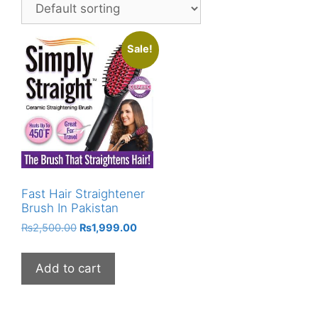
Sale!
Fast Hair Straightener
Brush In Pakistan
Original
Current
₨
2,500.00
₨
1,999.00
price
price
was:
is:
Add to cart
₨2,500.00.
₨1,999.00.