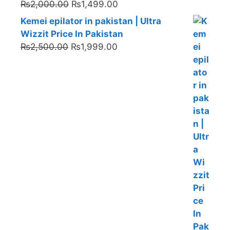
Original
Current
₨
2,000.00
₨
1,499.00
price
price
Kemei epilator in pakistan | Ultra
was:
is:
Wizzit Price In Pakistan
₨2,000.00.
₨1,499.00.
Original
Current
₨
2,500.00
₨
1,999.00
price
price
was:
is:
₨2,500.00.
₨1,999.00.