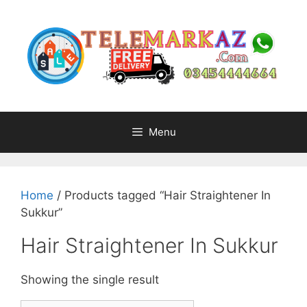
Skip
to
content
Menu
Home
/ Products tagged “Hair Straightener In
Sukkur”
Hair Straightener In Sukkur
Showing the single result