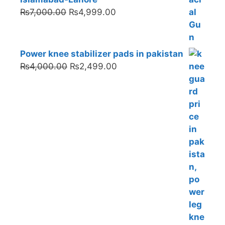
Original
Current
₨
7,000.00
₨
4,999.00
price
price
was:
is:
₨7,000.00.
₨4,999.00.
Power knee stabilizer pads in pakistan
Original
Current
₨
4,000.00
₨
2,499.00
price
price
was:
is:
₨4,000.00.
₨2,499.00.