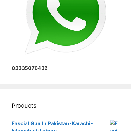
03335076432
Products
Fascial Gun In Pakistan-Karachi-
Islamabad-Lahore