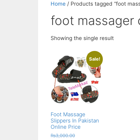
Home
/ Products tagged “foot mas
foot massager 
Showing the single result
Sale!
Foot Massage
Slippers In Pakistan
Online Price
Original
₨
3,000.00