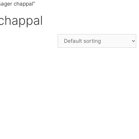
sager chappal”
chappal