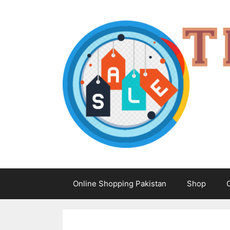
Skip
to
content
Online Shopping Pakistan
Shop