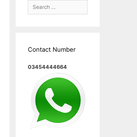
Search
for:
Contact Number
03454444664