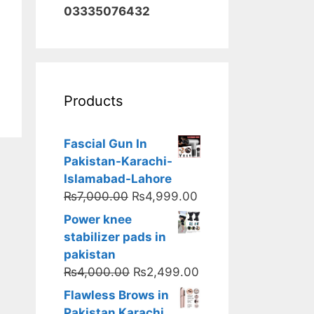
03335076432
Products
Fascial Gun In
Pakistan-Karachi-
Islamabad-Lahore
Original
Current
₨
7,000.00
₨
4,999.00
price
price
Power knee
was:
is:
stabilizer pads in
₨7,000.00.
₨4,999.00.
pakistan
Original
Current
₨
4,000.00
₨
2,499.00
price
price
Flawless Brows in
was:
is:
Pakistan Karachi