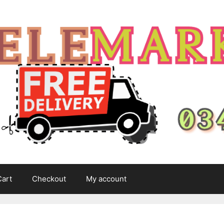
Cart
Checkout
My account