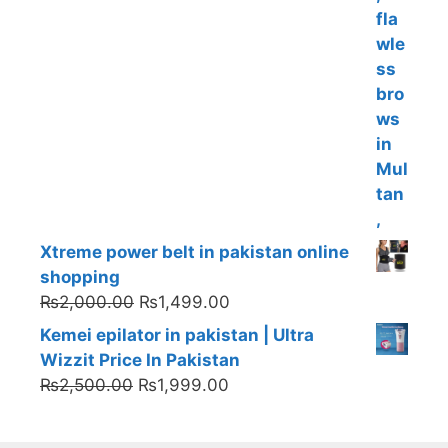
Xtreme power belt in pakistan online
shopping
Original
Current
₨
2,000.00
₨
1,499.00
price
price
Kemei epilator in pakistan | Ultra
was:
is:
Wizzit Price In Pakistan
₨2,000.00.
₨1,499.00.
Original
Current
₨
2,500.00
₨
1,999.00
price
price
was:
is: