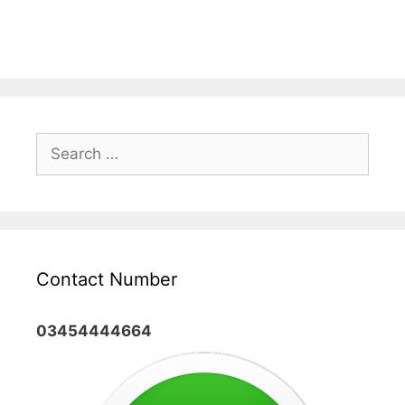
Search
for:
Contact Number
03454444664