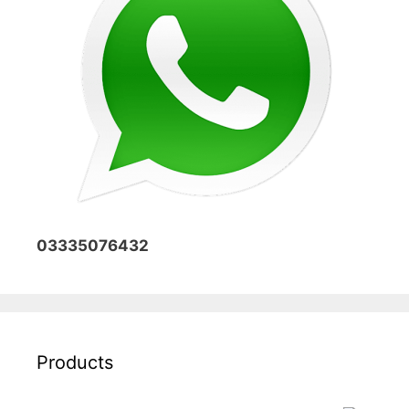
03335076432
Products