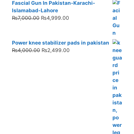
Fascial Gun In Pakistan-Karachi-
Islamabad-Lahore
Original
Current
₨
7,000.00
₨
4,999.00
price
price
was:
is:
₨7,000.00.
₨4,999.00.
Power knee stabilizer pads in pakistan
Original
Current
₨
4,000.00
₨
2,499.00
price
price
was:
is:
₨4,000.00.
₨2,499.00.