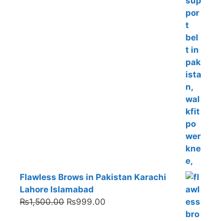
Flawless Brows in Pakistan Karachi
Lahore Islamabad
Original
Current
₨
1,500.00
₨
999.00
price
price