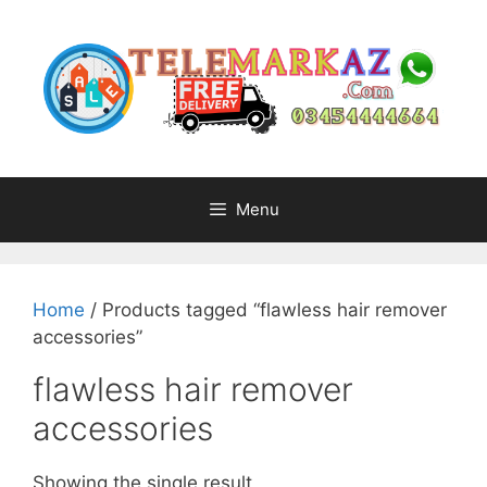
Skip
to
content
Menu
Home
/ Products tagged “flawless hair remover
accessories”
flawless hair remover
accessories
Showing the single result