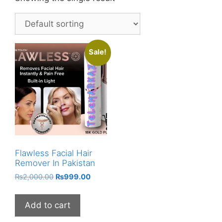
Sale!
Flawless Facial Hair
Remover In Pakistan
Original
Current
₨
2,000.00
₨
999.00
price
price
was:
is:
Add to cart
₨2,000.00.
₨999.00.