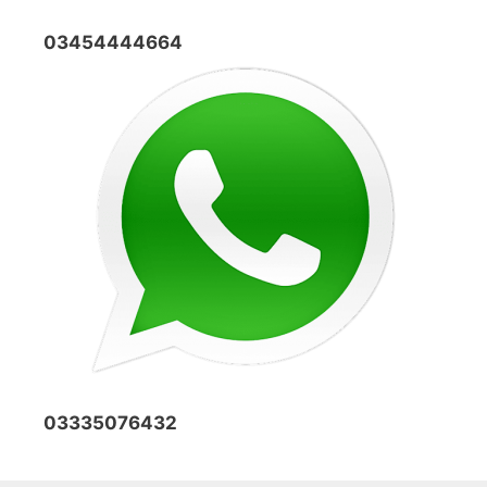
03454444664
03335076432