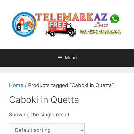
Skip
to
content
Menu
Home
/ Products tagged “Caboki In Quetta”
Caboki In Quetta
Showing the single result