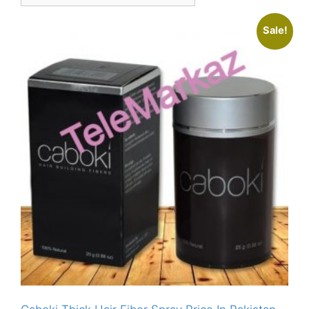
Sale!