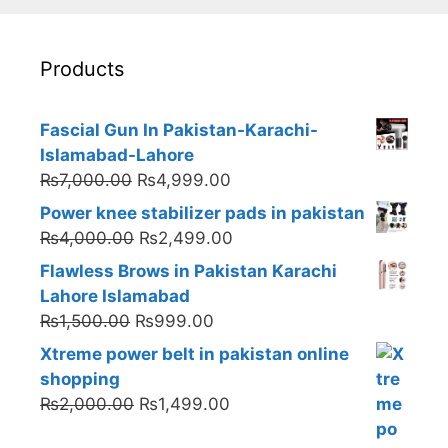
Products
Fascial Gun In Pakistan-Karachi-
Islamabad-Lahore
Original
Current
₨
7,000.00
₨
4,999.00
price
price
Power knee stabilizer pads in pakistan
was:
is:
Original
Current
₨
4,000.00
₨
2,499.00
₨7,000.00.
₨4,999.00.
price
price
Flawless Brows in Pakistan Karachi
was:
is:
Lahore Islamabad
₨4,000.00.
₨2,499.00.
Original
Current
₨
1,500.00
₨
999.00
price
price
Xtreme power belt in pakistan online
was:
is:
shopping
₨1,500.00.
₨999.00.
Original
Current
₨
2,000.00
₨
1,499.00
price
price